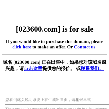
[023600.com] is for sale
If you would like to purchase this domain, please
click here
to make an offer. Or
Contact us
.
域名 [023600.com] 正在出售中，如果您对该域名感
兴趣，请
点击这里
提供您的报价。 或
联系我们。
您看到此页说明系统正在生成出售页，请稍候再试！
The page will be generated soon, please try again in a few minutes!