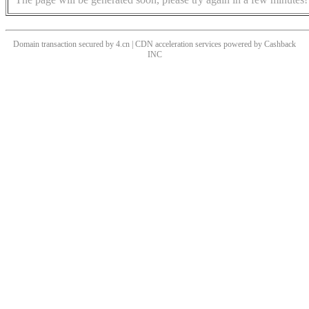
Domain transaction secured by 4.cn | CDN acceleration services powered by
Cashback
INC